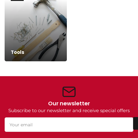
Tools
Our newsletter
Subscribe to our newsletter and receive special offers
Your
email