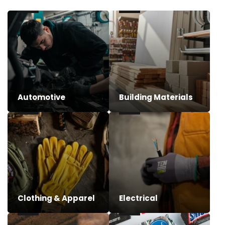
Automotive
Building Materials
Clothing & Apparel
Electrical