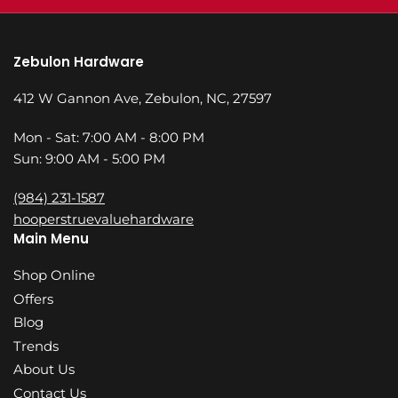
Zebulon Hardware
412 W Gannon Ave, Zebulon, NC, 27597
Mon - Sat: 7:00 AM - 8:00 PM
Sun: 9:00 AM - 5:00 PM
(984) 231-1587
hooperstruevaluehardware
Main Menu
Shop Online
Offers
Blog
Trends
About Us
Contact Us