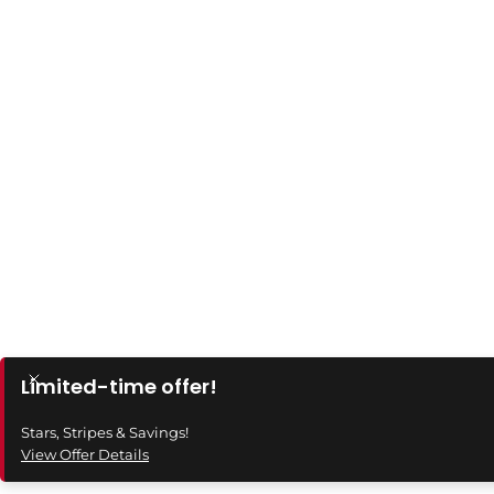
Limited-time offer!
Stars, Stripes & Savings!
View Offer Details