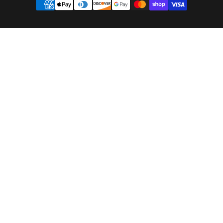
methods