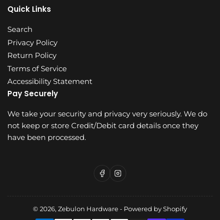
Quick Links
Search
Privacy Policy
Return Policy
Terms of Service
Accessibility Statement
Pay Securely
We take your security and privacy very seriously. We do
not keep or store Credit/Debit card details once they
have been processed.
Facebook
Instagram
© 2026,
Zebulon Hardware
-
Powered by Shopify
Payment