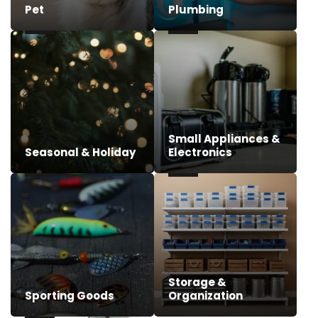
Pet
Plumbing
Small Appliances &
Seasonal & Holiday
Electronics
Storage &
Sporting Goods
Organization