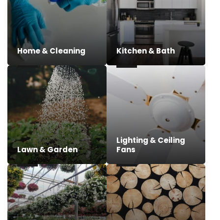
Home & Cleaning
Kitchen & Bath
Lighting & Ceiling
Lawn & Garden
Fans