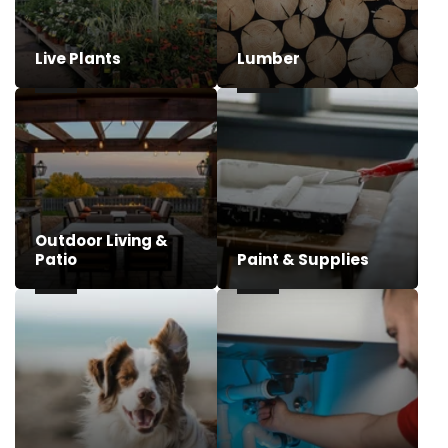
Live Plants
Lumber
Outdoor Living &
Patio
Paint & Supplies