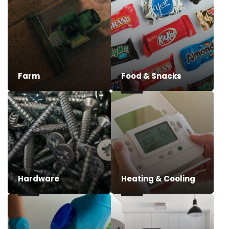
Farm
Food & Snacks
Hardware
Heating & Cooling